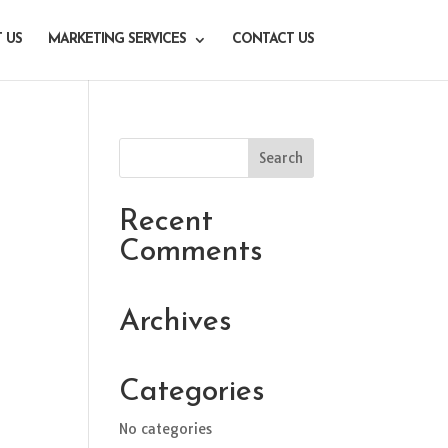
 US
MARKETING SERVICES
CONTACT US
Recent
Comments
Archives
Categories
No categories