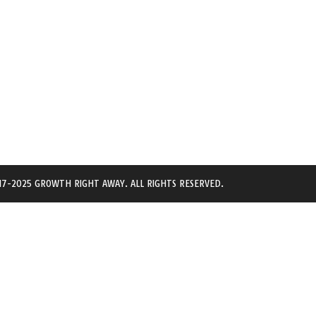
7-2025 GROWTH RIGHT AWAY. ALL RIGHTS RESERVED.