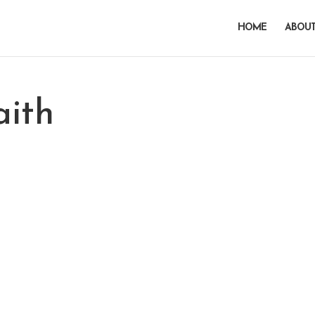
HOME
ABOUT
aith