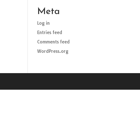
Meta
Log in
Entries feed
Comments feed
WordPress.org