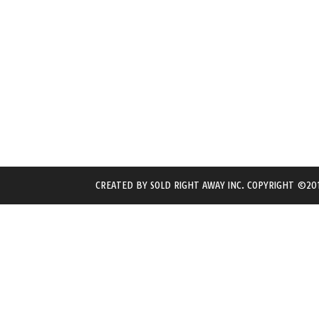
CREATED BY
SOLD RIGHT AWAY INC.
COPYRIGHT ©201