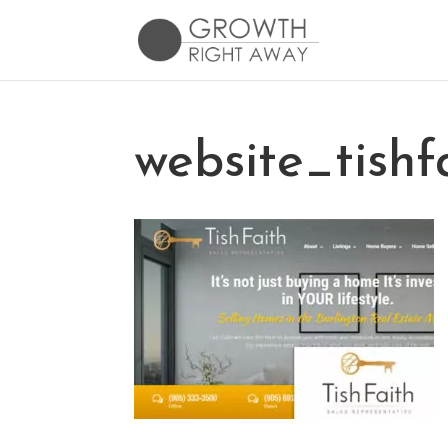
website_tishf