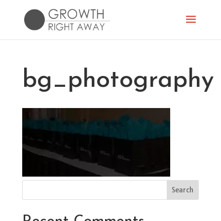
bg_photography