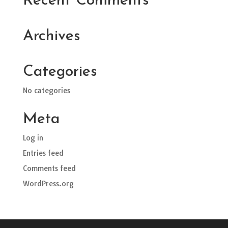
Recent Comments
Archives
Categories
No categories
Meta
Log in
Entries feed
Comments feed
WordPress.org